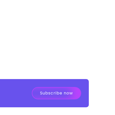
Subscribe now