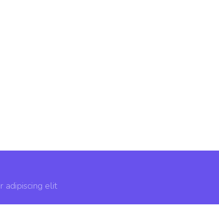
adipiscing elit