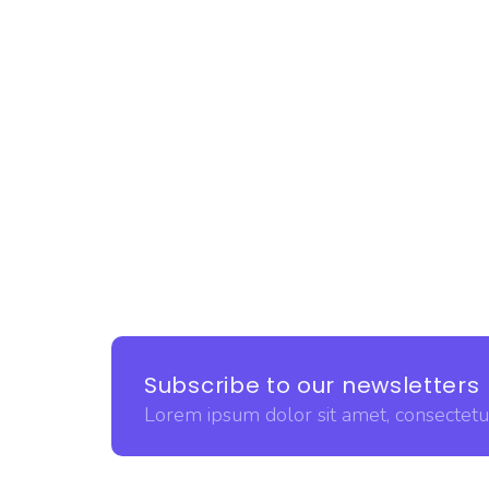
Subscribe to our newsletters
Lorem ipsum dolor sit amet, consectetur 