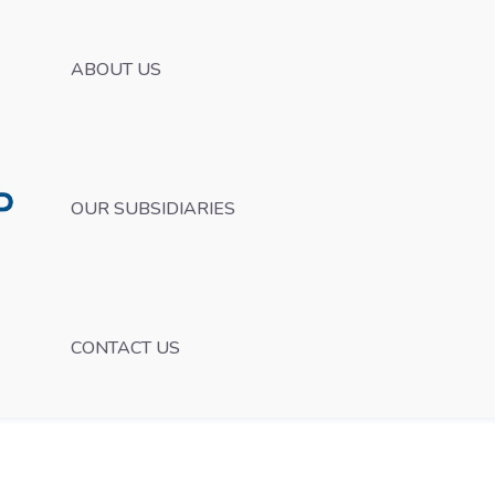
ABOUT US
OUR SUBSIDIARIES
CONTACT US