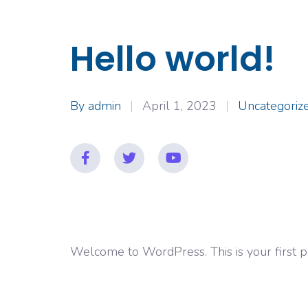
Hello world!
By
admin
April 1, 2023
Uncategoriz
Welcome to WordPress. This is your first post