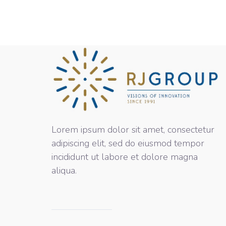
Lorem ipsum dolor sit amet, consectetur
adipiscing elit, sed do eiusmod tempor
incididunt ut labore et dolore magna
aliqua.