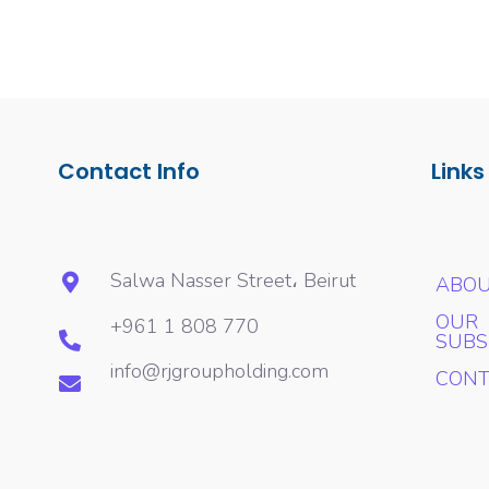
Contact Info
Links
Salwa Nasser Street، Beirut
ABOU
OUR
+961 1 808 770
SUBS
info@rjgroupholding.com
CONT