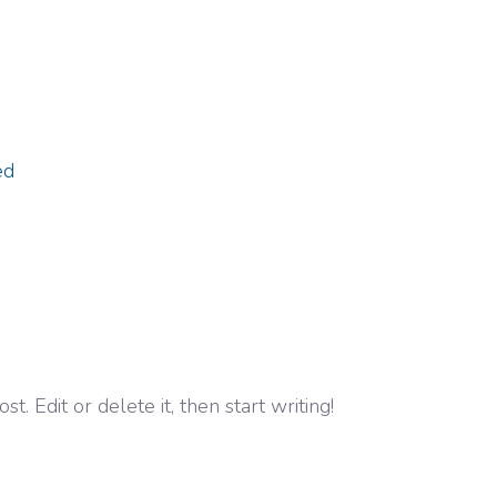
ed
. Edit or delete it, then start writing!