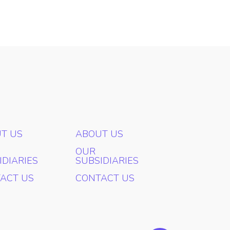
T US
ABOUT US
OUR
IDIARIES
SUBSIDIARIES
ACT US
CONTACT US